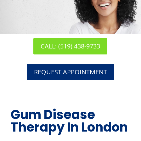
CALL: (519) 438-9733
REQUEST APPOINTMENT
Gum Disease
Therapy In London