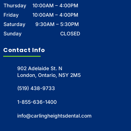
Thursday
10:00AM – 4:00PM
Friday
10:00AM – 4:00PM
Saturday
9:30AM – 5:30PM
Sunday
CLOSED
Contact Info
902 Adelaide St. N
London, Ontario, N5Y 2M5
(519) 438-9733
1-855-636-1400
info@carlingheightsdental.com