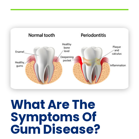
What Are The
Symptoms Of
Gum Disease?