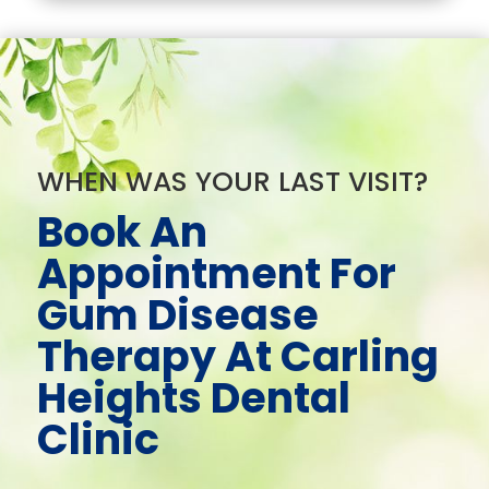
WHEN WAS YOUR LAST VISIT?
Book An
Appointment For
Gum Disease
Therapy At Carling
Heights Dental
Clinic