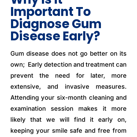
Important To
Diagnose Gum
Disease Early?
Gum disease does not go better on its
own; Early detection and treatment can
prevent the need for later, more
extensive, and invasive measures.
Attending your six-month cleaning and
examination session makes it more
likely that we will find it early on,
keeping your smile safe and free from