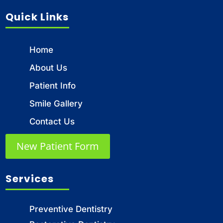
Quick Links
Home
About Us
Patient Info
Smile Gallery
Contact Us
New Patient Form
Services
Preventive Dentistry