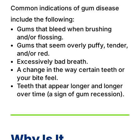
Common indications of gum disease
include the following:
Gums that bleed when brushing
and/or flossing.
Gums that seem overly puffy, tender,
and/or red.
Excessively bad breath.
A change in the way certain teeth or
your bite feel.
Teeth that appear longer and longer
over time (a sign of gum recession).
Why Is It