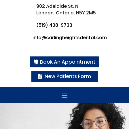
902 Adelaide St. N
London, Ontario,
N5Y 2M5
(519) 438-9733
info@carlingheightsdental.com
Book An Appointment
New Patients Form