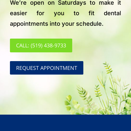
We’re open on Saturdays to make it
easier for you to fit dental
appointments into your schedule.
CALL: (519) 438-9733
REQUEST APPOINTMENT