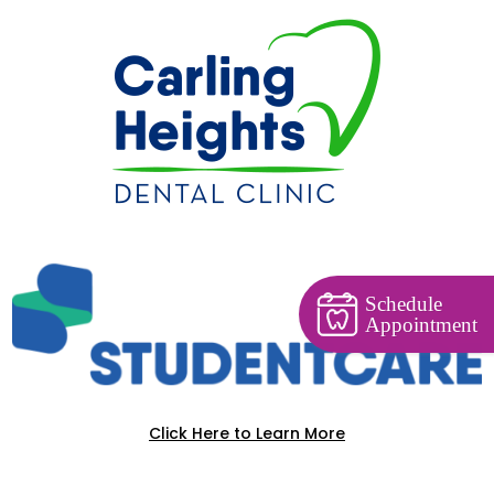
Schedule
Appointment
Click Here to Learn More