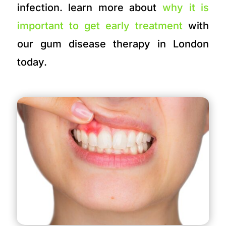
infection. learn more about
why it is
important to get early treatment
with
our gum disease therapy in London
today.