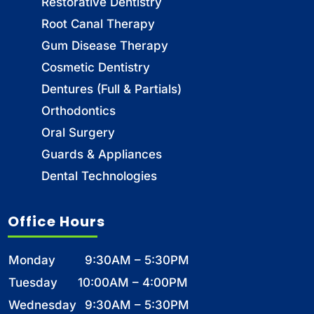
Restorative Dentistry
Root Canal Therapy
Gum Disease Therapy
Cosmetic Dentistry
Dentures (Full & Partials)
Orthodontics
Oral Surgery
Guards & Appliances
Dental Technologies
Office Hours
Monday
9:30AM – 5:30PM
Tuesday
10:00AM – 4:00PM
Wednesday
9:30AM – 5:30PM