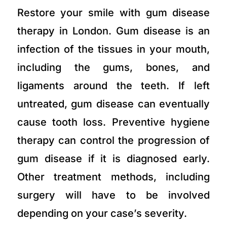
Restore your smile with gum disease
therapy in London. Gum disease is an
infection of the tissues in your mouth,
including the gums, bones, and
ligaments around the teeth. If left
untreated, gum disease can eventually
cause tooth loss. Preventive hygiene
therapy can control the progression of
gum disease if it is diagnosed early.
Other treatment methods, including
surgery will have to be involved
depending on your case’s severity.