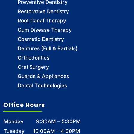
Preventive Dentistry
Restorative Dentistry
Root Canal Therapy
Gum Disease Therapy
Cosmetic Dentistry
Dentures (Full & Partials)
Orthodontics
Oral Surgery
Guards & Appliances
Dental Technologies
Office Hours
Monday
9:30AM – 5:30PM
Tuesday
10:00AM – 4:00PM