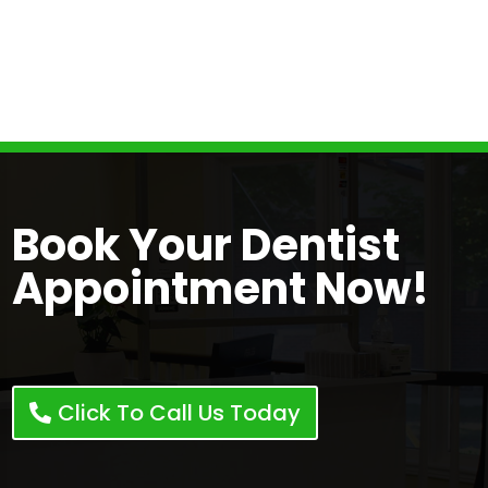
ensure you feel confident and informed
throughout your visit. Our dentist in London,
ON are dedicated to fostering long-lasting
relationships with our patients.
Book Your Dentist
Appointment Now!
Click To Call Us Today