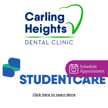
Schedule
Appointment
Click Here to Learn More