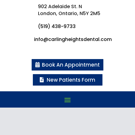
902 Adelaide St. N
London, Ontario,
N5Y 2M5
(519) 438-9733
info@carlingheightsdental.com
Book An Appointment
New Patients Form