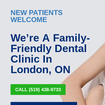
NEW PATIENTS
WELCOME
We’re A Family-
Friendly Dental
Clinic In
London, ON
CALL (519) 438-9733