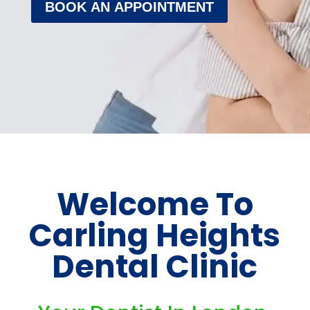
BOOK AN APPOINTMENT
Welcome To
Carling Heights
Dental Clinic