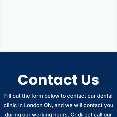
Smile Gallery
Contact Us
Fill out the form below to contact our dental
clinic in London ON, and we will contact you
during our working hours. Or direct call our