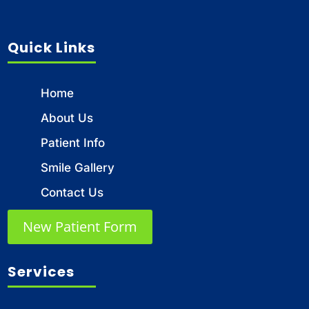
Quick Links
Home
About Us
Patient Info
Smile Gallery
Contact Us
New Patient Form
Services