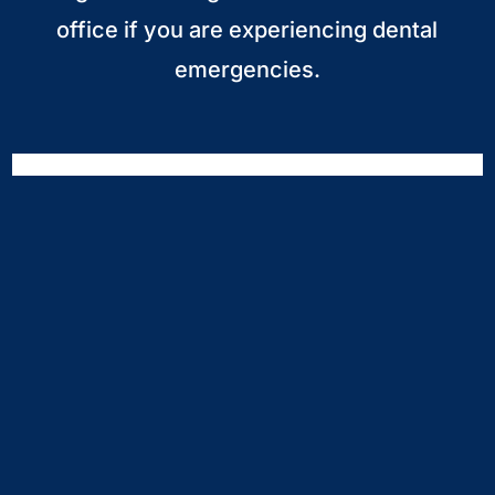
office if you are experiencing dental
emergencies.