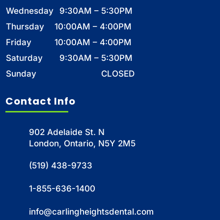
Wednesday
9:30AM – 5:30PM
Thursday
10:00AM – 4:00PM
Friday
10:00AM – 4:00PM
Saturday
9:30AM – 5:30PM
Sunday
CLOSED
Contact Info
902 Adelaide St. N
London, Ontario, N5Y 2M5
(519) 438-9733
1-855-636-1400
info@carlingheightsdental.com